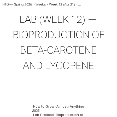
HTGAA Spring 2026
>
Weeks
>
Week 12 (Apr 21)
>
Week 12 Lab (Apr 23 & 24
LAB (WEEK 12) —
BIOPRODUCTION OF
BETA-CAROTENE
AND LYCOPENE