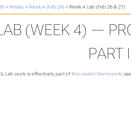
26
>
Weeks
>
Week 4 (Feb 24)
>
Week 4 Lab (Feb 26 & 27)
LAB (WEEK 4) — PR
PART I
’s Lab work is effectively part of
this week’s Homework
; se