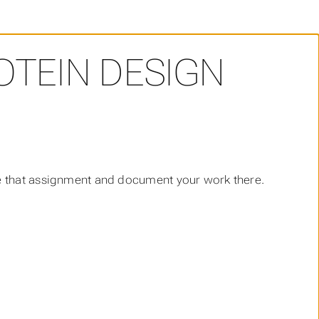
OTEIN DESIGN
e that assignment and document your work there.