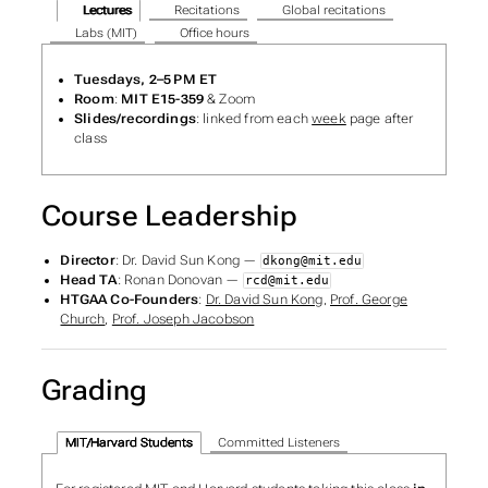
Lectures
Recitations
Global recitations
Labs (MIT)
Office hours
Tuesdays, 2–5 PM ET
Room
:
MIT E15-359
& Zoom
Slides/recordings
: linked from each
week
page after
class
Course Leadership
Director
: Dr. David Sun Kong —
dkong@mit.edu
Head TA
: Ronan Donovan —
rcd@mit.edu
HTGAA Co-Founders
:
Dr. David Sun Kong
,
Prof. George
Church
,
Prof. Joseph Jacobson
Grading
MIT/Harvard Students
Committed Listeners