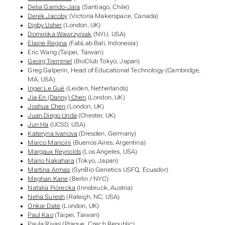
Delia Garrido-Jara
(Santiago, Chile)
Derek Jacoby
(Victoria Makerspace, Canada)
Digby Usher
(London, UK)
Dominika Wawrzyniak
(NYU, USA)
Elaine Regina
(FabLab Bali, Indonesia)
Eric Wang (Taipei, Taiwan)
Georg Tremmel
(BioClub Tokyo, Japan)
Greg Galperin, Head of Educational Technology (Cambridge,
MA, USA)
Inger Le Gué
(Leiden, Netherlands)
Jia-En (Danny) Chen
(London, UK)
Joshua Chen
(London, UK)
Juan Diego Unda
(Chester, UK)
Jun Ha
(UCSD, USA)
Kateryna Ivanova
(Dresden, Germany)
Marco Mancini
(Buenos Aires, Argentina)
Margaux Reynolds
(Los Angeles, USA)
Mario Nakahara
(Tokyo, Japan)
Martina Armas
(SynBio Genetics USFQ, Ecuador)
Meghan Kane
(Berlin / NYC)
Natalia Piórecka
(Innsbruck, Austria)
Neha Suresh
(Raleigh, NC, USA)
Onkar Date
(London, UK)
Paul Kao
(Taipei, Taiwan)
Paula Rivas
(Prague, Czech Republic)