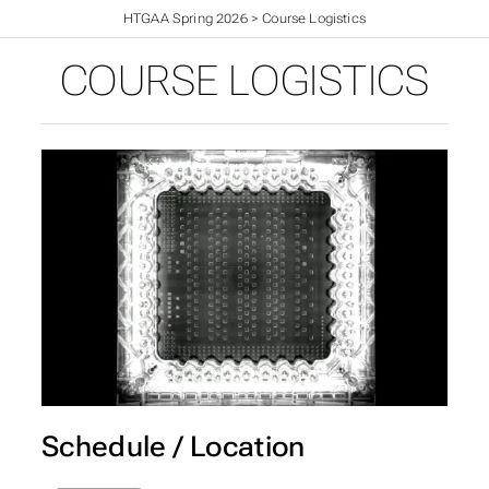
HTGAA Spring 2026
>
Course Logistics
COURSE LOGISTICS
Schedule / Location