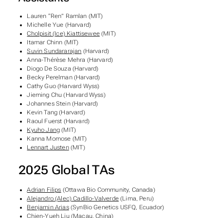
Lauren “Ren” Ramlan (MIT)
Michelle Yue (Harvard)
Cholpisit (Ice) Kiattisewee
(MIT)
Itamar Chinn (MIT)
Suvin Sundararajan
(Harvard)
Anna-Thérèse Mehra (Harvard)
Diogo De Souza (Harvard)
Becky Perelman (Harvard)
Cathy Guo (Harvard Wyss)
Jieming Chu (Harvard Wyss)
Johannes Stein (Harvard)
Kevin Tang (Harvard)
Raoul Fuerst (Harvard)
Kyuho Jang
(MIT)
Kanna Momose (MIT)
Lennart Justen
(MIT)
2025 Global TAs
Adrian Filips
(Ottawa Bio Community, Canada)
Alejandro (Alec) Cadillo-Valverde
(Lima, Peru)
Benjamin Arias
(SynBio Genetics USFQ, Ecuador)
Chien-Yueh Liu
(Macau, China)