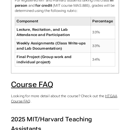
For registered MIT and Harvard students taking this class
in
person
and
for credit
(MIT course MAS.885), grades will be
determined using the following rubric:
Component
Percentage
Lecture, Recitation, and Lab
33%
Attendance and Participation
Weekly Assignments (Class Write-ups
33%
and Lab Documentation)
Final Project (Group work and
34%
individual project)
Course FAQ
Looking for more detail about the course? Check out the
HTGAA
Course FAQ
.
2025 MIT/Harvard Teaching
Assistants