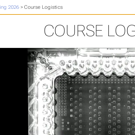
ing 2026
>
Course Logistics
COURSE LOG