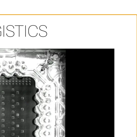
ISTICS