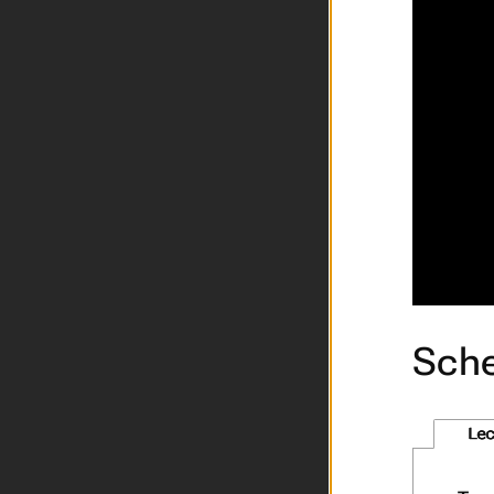
Sche
Lec