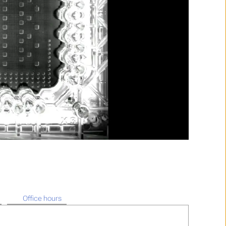
Office hours