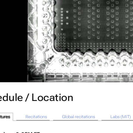
dule / Location
tures
Recitations
Global recitations
Labs (MIT)